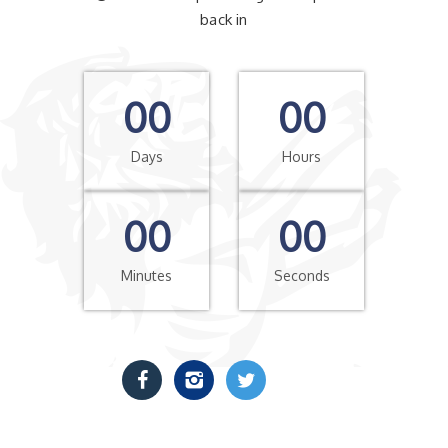
back in
00
00
Days
Hours
00
00
Minutes
Seconds