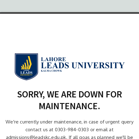
SORRY, WE ARE DOWN FOR
MAINTENANCE.
We're currently under maintenance, in case of urgent query
contact us at 0303-984-0303 or email at
admissions@leadskc.edu.pk. If all goas as planned we'll be