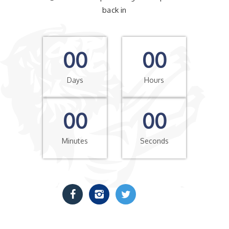
back in
00
00
Days
Hours
00
00
Minutes
Seconds