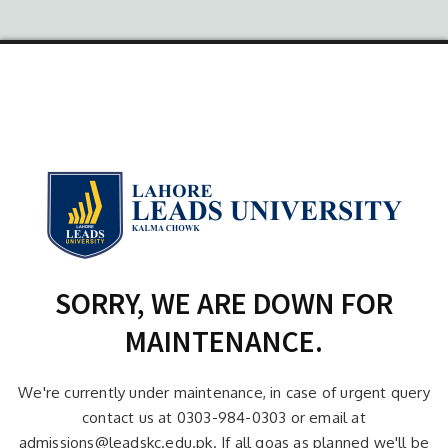
SORRY, WE ARE DOWN FOR
MAINTENANCE.
We're currently under maintenance, in case of urgent query
contact us at 0303-984-0303 or email at
admissions@leadskc.edu.pk. If all goas as planned we'll be